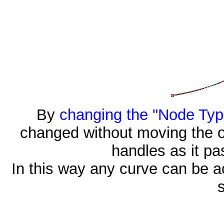
By
changing the "Node Typ
changed without moving the oth
handles as it pa
In this way any curve can be a