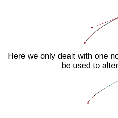
Here we only dealt with one no
be used to alter