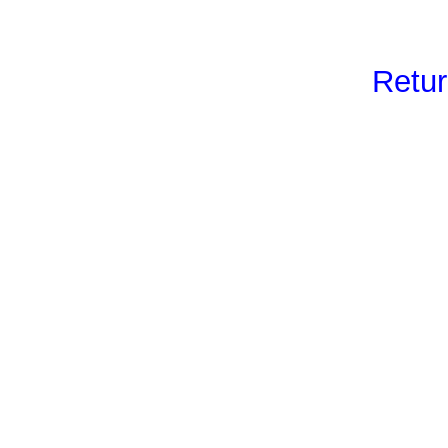
Retur