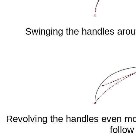
Swinging the handles aroun
Revolving the handles even mor
follow