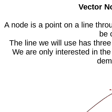
Vector N
A node is a point on a line thro
be 
The line we will use has three
We are only interested in the
demo