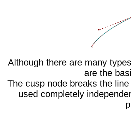
Although there are many types
are the basi
The cusp node breaks the line 
used completely independen
p