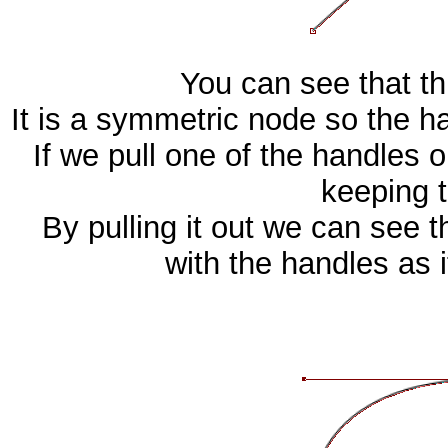
You can see that th
It is a symmetric node so the h
If we pull one of the handles o
keeping 
By pulling it out we can see t
with the handles as 